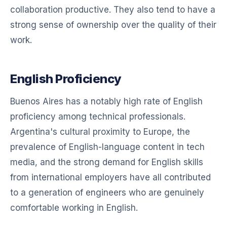
collaboration productive. They also tend to have a
strong sense of ownership over the quality of their
work.
English Proficiency
Buenos Aires has a notably high rate of English
proficiency among technical professionals.
Argentina's cultural proximity to Europe, the
prevalence of English-language content in tech
media, and the strong demand for English skills
from international employers have all contributed
to a generation of engineers who are genuinely
comfortable working in English.