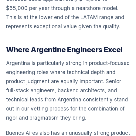
$65,000 per year through a nearshore model.
This is at the lower end of the LATAM range and
represents exceptional value given the quality.
Where Argentine Engineers Excel
Argentina is particularly strong in product-focused
engineering roles where technical depth and
product judgment are equally important. Senior
full-stack engineers, backend architects, and
technical leads from Argentina consistently stand
out in our vetting process for the combination of
rigor and pragmatism they bring.
Buenos Aires also has an unusually strong product