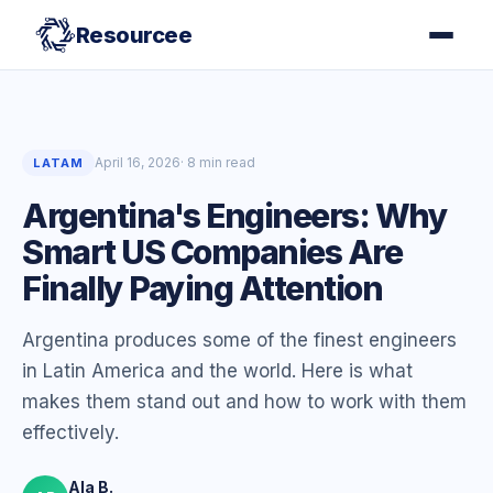
Resourcee
April 16, 2026
· 8 min read
LATAM
Argentina's Engineers: Why
Smart US Companies Are
Finally Paying Attention
Argentina produces some of the finest engineers
in Latin America and the world. Here is what
makes them stand out and how to work with them
effectively.
Ala B.