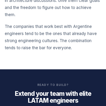
in architecture discussions. Give them clear goals
and the freedom to figure out how to achieve
them.
The companies that work best with Argentine
engineers tend to be the ones that already have
strong engineering cultures. The combination
tends to raise the bar for everyone.
READY TO BUILD?
Extend your team with elite
LATAM engineers