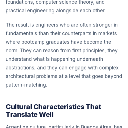
foundations, computer science theory, and
practical engineering alongside each other.
The result is engineers who are often stronger in
fundamentals than their counterparts in markets
where bootcamp graduates have become the
norm. They can reason from first principles, they
understand what is happening underneath
abstractions, and they can engage with complex
architectural problems at a level that goes beyond
pattern-matching.
Cultural Characteristics That
Translate Well
Argentine culture, particularly in Buenos Aires, has