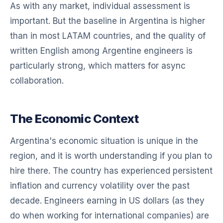
As with any market, individual assessment is
important. But the baseline in Argentina is higher
than in most LATAM countries, and the quality of
written English among Argentine engineers is
particularly strong, which matters for async
collaboration.
The Economic Context
Argentina's economic situation is unique in the
region, and it is worth understanding if you plan to
hire there. The country has experienced persistent
inflation and currency volatility over the past
decade. Engineers earning in US dollars (as they
do when working for international companies) are