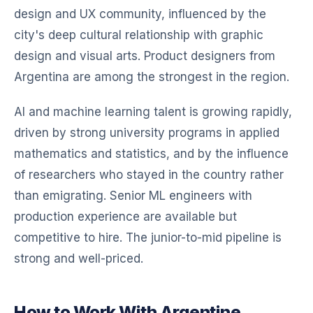
design and UX community, influenced by the
city's deep cultural relationship with graphic
design and visual arts. Product designers from
Argentina are among the strongest in the region.
AI and machine learning talent is growing rapidly,
driven by strong university programs in applied
mathematics and statistics, and by the influence
of researchers who stayed in the country rather
than emigrating. Senior ML engineers with
production experience are available but
competitive to hire. The junior-to-mid pipeline is
strong and well-priced.
How to Work With Argentine