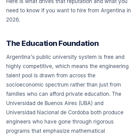
Here is what drives that reputation and what you
need to know if you want to hire from Argentina in
2026.
The Education Foundation
Argentina's public university system is free and
highly competitive, which means the engineering
talent pool is drawn from across the
socioeconomic spectrum rather than just from
families who can afford private education. The
Universidad de Buenos Aires (UBA) and
Universidad Nacional de Cordoba both produce
engineers who have gone through rigorous
programs that emphasize mathematical