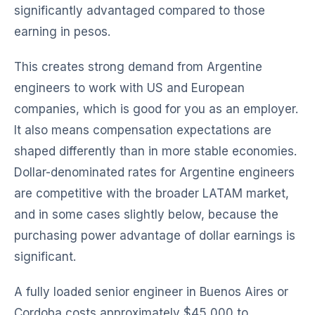
significantly advantaged compared to those
earning in pesos.
This creates strong demand from Argentine
engineers to work with US and European
companies, which is good for you as an employer.
It also means compensation expectations are
shaped differently than in more stable economies.
Dollar-denominated rates for Argentine engineers
are competitive with the broader LATAM market,
and in some cases slightly below, because the
purchasing power advantage of dollar earnings is
significant.
A fully loaded senior engineer in Buenos Aires or
Cordoba costs approximately $45,000 to