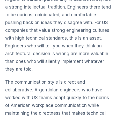
a strong intellectual tradition. Engineers there tend
to be curious, opinionated, and comfortable
pushing back on ideas they disagree with. For US
companies that value strong engineering cultures
with high technical standards, this is an asset.
Engineers who will tell you when they think an
architectural decision is wrong are more valuable
than ones who will silently implement whatever
they are told.
The communication style is direct and
collaborative. Argentinian engineers who have
worked with US teams adapt quickly to the norms
of American workplace communication while
maintaining the directness that makes technical