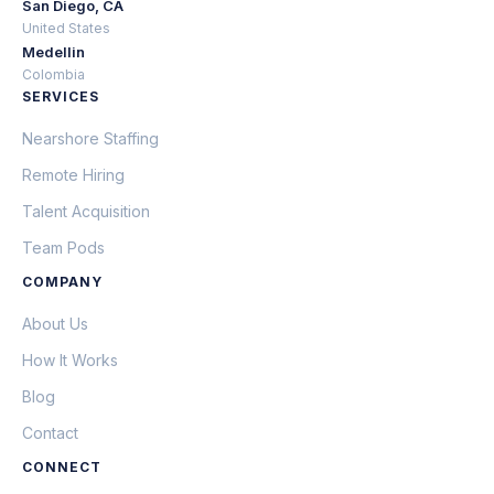
San Diego, CA
United States
Medellin
Colombia
SERVICES
Nearshore Staffing
Remote Hiring
Talent Acquisition
Team Pods
COMPANY
About Us
How It Works
Blog
Contact
CONNECT