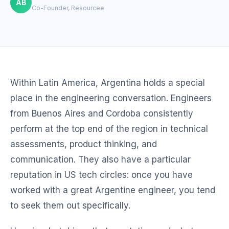
AB
Co-Founder, Resourcee
Within Latin America, Argentina holds a special
place in the engineering conversation. Engineers
from Buenos Aires and Cordoba consistently
perform at the top end of the region in technical
assessments, product thinking, and
communication. They also have a particular
reputation in US tech circles: once you have
worked with a great Argentine engineer, you tend
to seek them out specifically.