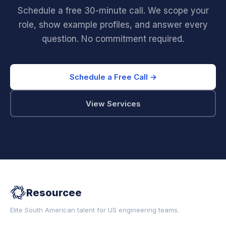
Schedule a free 30-minute call. We scope your
role, show example profiles, and answer every
question. No commitment required.
Schedule a Free Call →
View Services
Resourcee
Elite South American talent for US engineering teams.