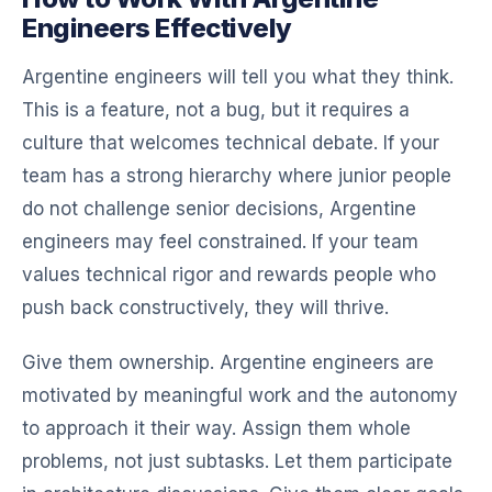
Engineers Effectively
Argentine engineers will tell you what they think.
This is a feature, not a bug, but it requires a
culture that welcomes technical debate. If your
team has a strong hierarchy where junior people
do not challenge senior decisions, Argentine
engineers may feel constrained. If your team
values technical rigor and rewards people who
push back constructively, they will thrive.
Give them ownership. Argentine engineers are
motivated by meaningful work and the autonomy
to approach it their way. Assign them whole
problems, not just subtasks. Let them participate