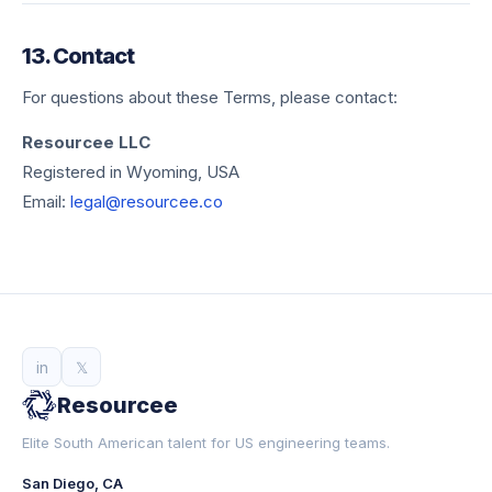
13. Contact
For questions about these Terms, please contact:
Resourcee LLC
Registered in Wyoming, USA
Email:
legal@resourcee.co
in
𝕏
Resourcee
Elite South American talent for US engineering teams.
San Diego, CA