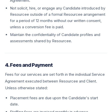
Agreement.
Not solicit, hire, or engage any Candidate introduced by
Resourcee outside of a formal Resourcee arrangement
for a period of 12 months without our written consent,
unless a conversion fee is paid.
Maintain the confidentiality of Candidate profiles and
assessments shared by Resourcee.
4. Fees and Payment
Fees for our services are set forth in the individual Service
Agreement executed between Resourcee and Client.
Unless otherwise stated:
Placement fees are due upon the Candidate's start
date.
Staffing fees are invoiced monthly in advance.