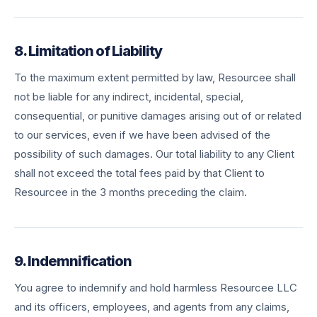
8. Limitation of Liability
To the maximum extent permitted by law, Resourcee shall
not be liable for any indirect, incidental, special,
consequential, or punitive damages arising out of or related
to our services, even if we have been advised of the
possibility of such damages. Our total liability to any Client
shall not exceed the total fees paid by that Client to
Resourcee in the 3 months preceding the claim.
9. Indemnification
You agree to indemnify and hold harmless Resourcee LLC
and its officers, employees, and agents from any claims,