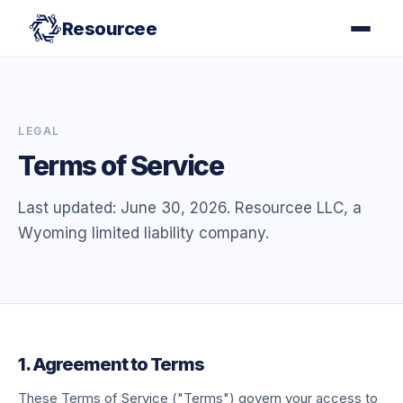
Resourcee
LEGAL
Terms of Service
Last updated: June 30, 2026. Resourcee LLC, a
Wyoming limited liability company.
1. Agreement to Terms
These Terms of Service ("Terms") govern your access to