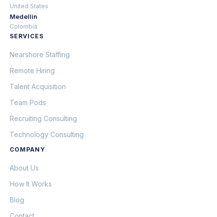
United States
Medellín
Colombia
SERVICES
Nearshore Staffing
Remote Hiring
Talent Acquisition
Team Pods
Recruiting Consulting
Technology Consulting
COMPANY
About Us
How It Works
Blog
Contact