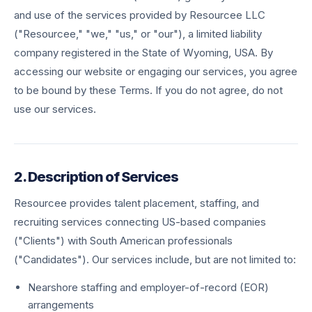
and use of the services provided by Resourcee LLC
("Resourcee," "we," "us," or "our"), a limited liability
company registered in the State of Wyoming, USA. By
accessing our website or engaging our services, you agree
to be bound by these Terms. If you do not agree, do not
use our services.
2. Description of Services
Resourcee provides talent placement, staffing, and
recruiting services connecting US-based companies
("Clients") with South American professionals
("Candidates"). Our services include, but are not limited to:
Nearshore staffing and employer-of-record (EOR)
arrangements