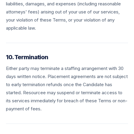
liabilities, damages, and expenses (including reasonable
attorneys' fees) arising out of your use of our services,
your violation of these Terms, or your violation of any
applicable law.
10. Termination
Either party may terminate a staffing arrangement with 30
days written notice. Placement agreements are not subject
to early termination refunds once the Candidate has
started. Resourcee may suspend or terminate access to
its services immediately for breach of these Terms or non-
payment of fees.