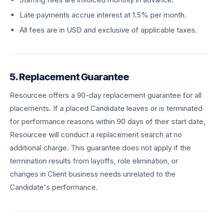
Late payments accrue interest at 1.5% per month.
All fees are in USD and exclusive of applicable taxes.
5. Replacement Guarantee
Resourcee offers a 90-day replacement guarantee for all
placements. If a placed Candidate leaves or is terminated
for performance reasons within 90 days of their start date,
Resourcee will conduct a replacement search at no
additional charge. This guarantee does not apply if the
termination results from layoffs, role elimination, or
changes in Client business needs unrelated to the
Candidate's performance.