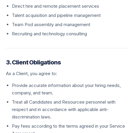
Direct hire and remote placement services
Talent acquisition and pipeline management
Team Pod assembly and management
Recruiting and technology consulting
3. Client Obligations
As a Client, you agree to:
Provide accurate information about your hiring needs,
company, and team.
Treat all Candidates and Resourcee personnel with
respect and in accordance with applicable anti-
discrimination laws.
Pay fees according to the terms agreed in your Service