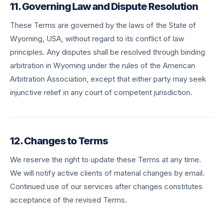
11. Governing Law and Dispute Resolution
These Terms are governed by the laws of the State of
Wyoming, USA, without regard to its conflict of law
principles. Any disputes shall be resolved through binding
arbitration in Wyoming under the rules of the American
Arbitration Association, except that either party may seek
injunctive relief in any court of competent jurisdiction.
12. Changes to Terms
We reserve the right to update these Terms at any time.
We will notify active clients of material changes by email.
Continued use of our services after changes constitutes
acceptance of the revised Terms.