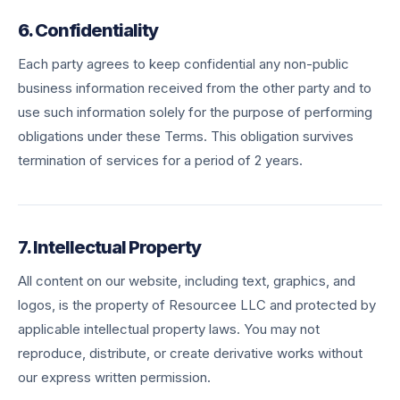
6. Confidentiality
Each party agrees to keep confidential any non-public
business information received from the other party and to
use such information solely for the purpose of performing
obligations under these Terms. This obligation survives
termination of services for a period of 2 years.
7. Intellectual Property
All content on our website, including text, graphics, and
logos, is the property of Resourcee LLC and protected by
applicable intellectual property laws. You may not
reproduce, distribute, or create derivative works without
our express written permission.