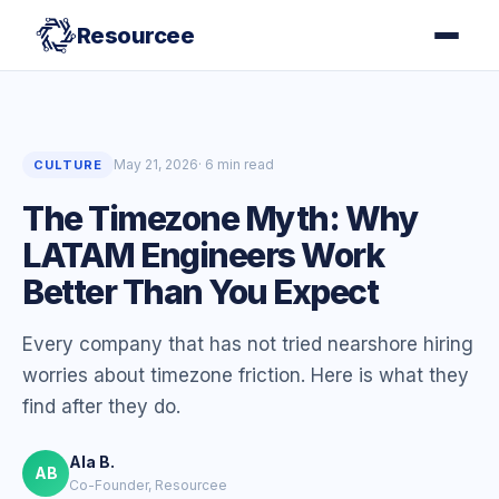
Resourcee
May 21, 2026
· 6 min read
CULTURE
The Timezone Myth: Why
LATAM Engineers Work
Better Than You Expect
Every company that has not tried nearshore hiring
worries about timezone friction. Here is what they
find after they do.
Ala B.
AB
Co-Founder, Resourcee