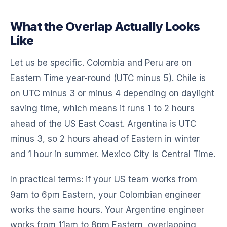
What the Overlap Actually Looks
Like
Let us be specific. Colombia and Peru are on
Eastern Time year-round (UTC minus 5). Chile is
on UTC minus 3 or minus 4 depending on daylight
saving time, which means it runs 1 to 2 hours
ahead of the US East Coast. Argentina is UTC
minus 3, so 2 hours ahead of Eastern in winter
and 1 hour in summer. Mexico City is Central Time.
In practical terms: if your US team works from
9am to 6pm Eastern, your Colombian engineer
works the same hours. Your Argentine engineer
works from 11am to 8pm Eastern, overlapping