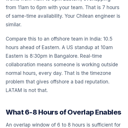
from 11am to 6pm with your team. That is 7 hours
of same-time availability. Your Chilean engineer is
similar.
Compare this to an offshore team in India: 10.5
hours ahead of Eastern. A US standup at 10am
Eastern is 8:30pm in Bangalore. Real-time
collaboration means someone is working outside
normal hours, every day. That is the timezone
problem that gives offshore a bad reputation.
LATAM is not that.
What 6-8 Hours of Overlap Enables
An overlap window of 6 to 8 hours is sufficient for