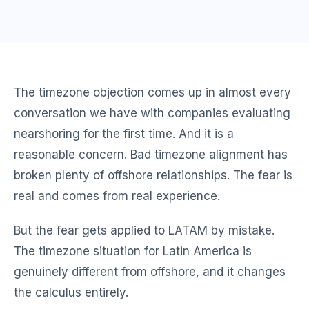
The timezone objection comes up in almost every
conversation we have with companies evaluating
nearshoring for the first time. And it is a
reasonable concern. Bad timezone alignment has
broken plenty of offshore relationships. The fear is
real and comes from real experience.
But the fear gets applied to LATAM by mistake.
The timezone situation for Latin America is
genuinely different from offshore, and it changes
the calculus entirely.