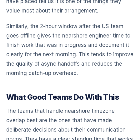
have placed tell us it is one of the things they
value most about their arrangement.
Similarly, the 2-hour window after the US team
goes offline gives the nearshore engineer time to
finish work that was in progress and document it
clearly for the next morning. This tends to improve
the quality of async handoffs and reduces the
morning catch-up overhead.
What Good Teams Do With This
The teams that handle nearshore timezone
overlap best are the ones that have made
deliberate decisions about their communication
norms. They have a clear standup time that works