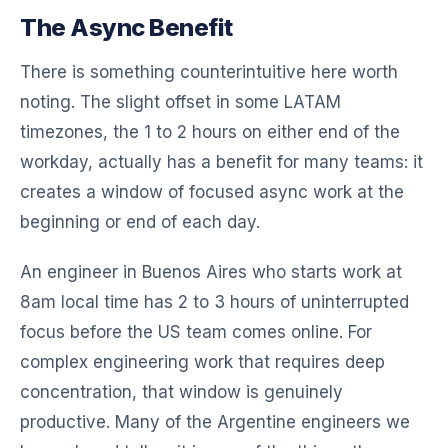
The Async Benefit
There is something counterintuitive here worth
noting. The slight offset in some LATAM
timezones, the 1 to 2 hours on either end of the
workday, actually has a benefit for many teams: it
creates a window of focused async work at the
beginning or end of each day.
An engineer in Buenos Aires who starts work at
8am local time has 2 to 3 hours of uninterrupted
focus before the US team comes online. For
complex engineering work that requires deep
concentration, that window is genuinely
productive. Many of the Argentine engineers we