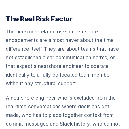
The Real Risk Factor
The timezone-related risks in nearshore
engagements are almost never about the time
difference itself. They are about teams that have
not established clear communication norms, or
that expect a nearshore engineer to operate
identically to a fully co-located team member
without any structural support.
A nearshore engineer who is excluded from the
real-time conversations where decisions get
made, who has to piece together context from
commit messages and Slack history, who cannot