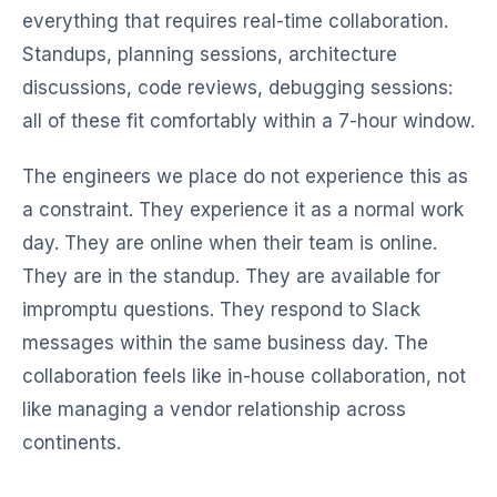
everything that requires real-time collaboration.
Standups, planning sessions, architecture
discussions, code reviews, debugging sessions:
all of these fit comfortably within a 7-hour window.
The engineers we place do not experience this as
a constraint. They experience it as a normal work
day. They are online when their team is online.
They are in the standup. They are available for
impromptu questions. They respond to Slack
messages within the same business day. The
collaboration feels like in-house collaboration, not
like managing a vendor relationship across
continents.