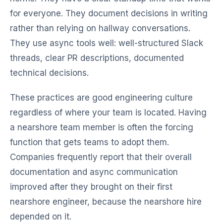
for everyone. They document decisions in writing
rather than relying on hallway conversations.
They use async tools well: well-structured Slack
threads, clear PR descriptions, documented
technical decisions.
These practices are good engineering culture
regardless of where your team is located. Having
a nearshore team member is often the forcing
function that gets teams to adopt them.
Companies frequently report that their overall
documentation and async communication
improved after they brought on their first
nearshore engineer, because the nearshore hire
depended on it.