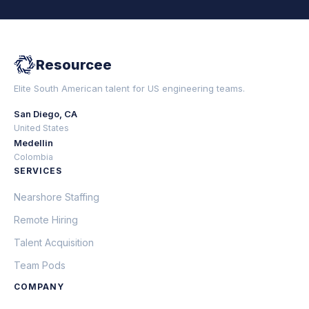
Resourcee
Elite South American talent for US engineering teams.
San Diego, CA
United States
Medellin
Colombia
SERVICES
Nearshore Staffing
Remote Hiring
Talent Acquisition
Team Pods
COMPANY