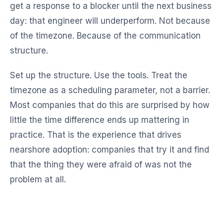
get a response to a blocker until the next business
day: that engineer will underperform. Not because
of the timezone. Because of the communication
structure.
Set up the structure. Use the tools. Treat the
timezone as a scheduling parameter, not a barrier.
Most companies that do this are surprised by how
little the time difference ends up mattering in
practice. That is the experience that drives
nearshore adoption: companies that try it and find
that the thing they were afraid of was not the
problem at all.