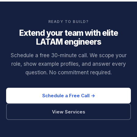
READY TO BUILD?
Extend your team with elite
LATAM engineers
Schedule a free 30-minute call. We scope your
role, show example profiles, and answer every
question. No commitment required.
Schedule a Free Call →
View Services